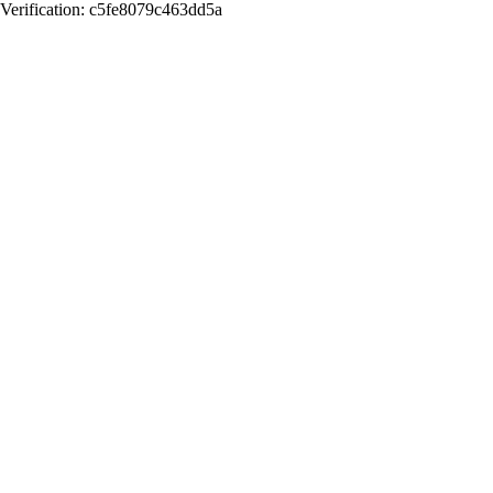
Verification: c5fe8079c463dd5a